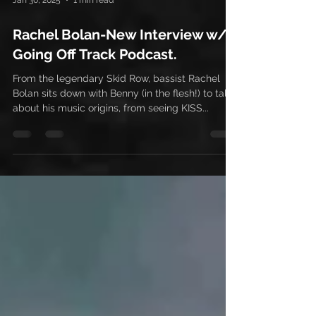
Jan 30, 2025
1 min read
Rachel Bolan-New Interview w/
Going Off Track Podcast.
From the legendary Skid Row, bassist Rachel
Bolan sits down with Benny (in the flesh!) to talk
about his music origins, from seeing KISS...