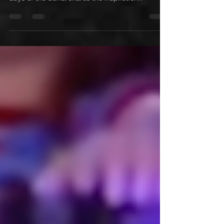
Get ready to rock with Rachel Bolan in this all-
new interview! Rachel takes us back to the early
days of the band, shares the inspiration...