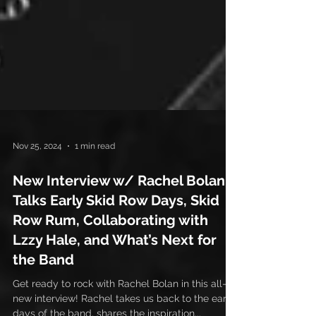
Nov 25, 2024
1 min read
New Interview w/ Rachel Bolan:
Talks Early Skid Row Days, Skid
Row Rum, Collaborating with
Lzzy Hale, and What’s Next for
the Band