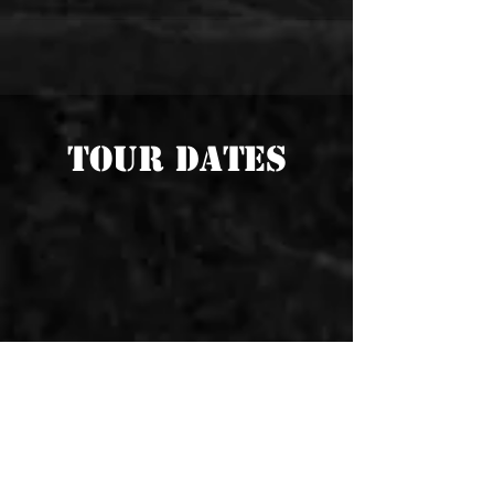
TOUR DATES