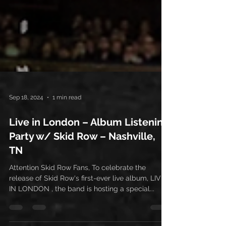
Sep 18, 2024
1 min read
Live in London – Album Listening
Party w/ Skid Row – Nashville,
TN
Attention Skid Row Fans, To celebrate the
release of Skid Row's first-ever live album, LIVE
IN LONDON , the band is hosting a special...