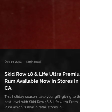
Dec 13, 2024
1 min read
Skid Row 18 & Life Ultra Premium
Rum Available Now In Stores In
CA.