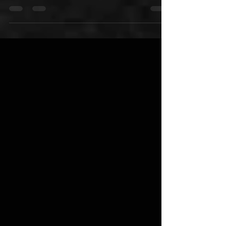
This holiday season, take your gift-giving to the
next level with Skid Row 18 & Life Ultra Premium
Rum which is now in retail stores in...