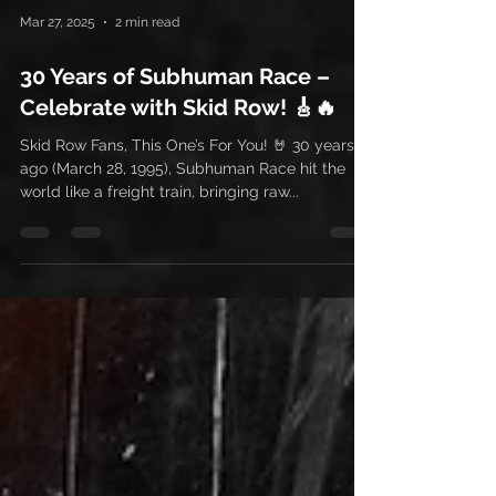
Mar 27, 2025
2 min read
30 Years of Subhuman Race –
Celebrate with Skid Row! 🎸🔥
Skid Row Fans, This One’s For You! 🤘 30 years
ago (March 28, 1995), Subhuman Race hit the
world like a freight train, bringing raw...