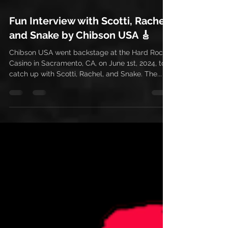
Jun 11, 2024
1 min read
Fun Interview with Scotti, Rachel,
and Snake by Chibson USA 🎸
Chibson USA went backstage at the Hard Rock
Casino in Sacramento, CA, on June 1st, 2024, to
catch up with Scotti, Rachel, and Snake. The...