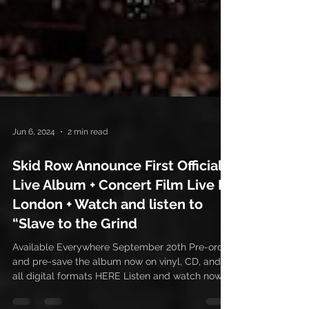
Jun 6, 2024
2 min read
Skid Row Announce First Official
Live Album + Concert Film Live In
London + Watch and listen to
“Slave to the Grind
Available Everywhere September 20th Pre-order