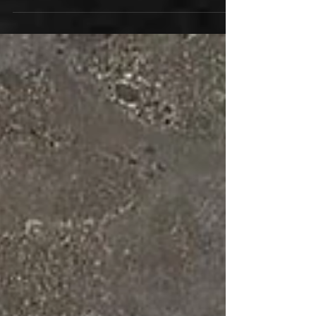
and pre-save the album now on vinyl, CD, and
all digital formats HERE Listen and watch now...