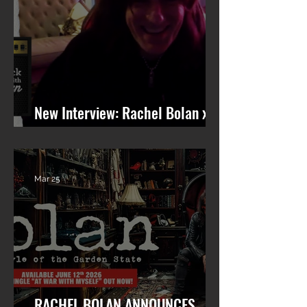
New Interview: Rachel Bolan x
101 WRIF (Detroit)
Mar 25
RACHEL BOLAN ANNOUNCES