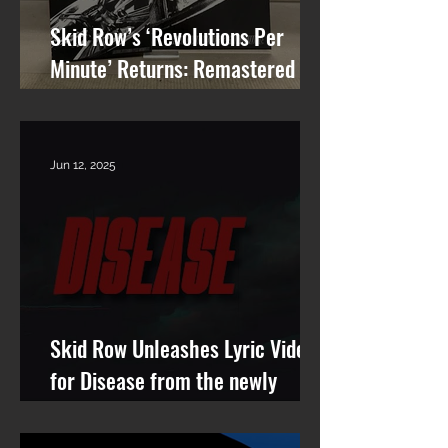
Skid Row’s ‘Revolutions Per
Minute’ Returns: Remastered
Album Reissue Now Available on
Vinyl, CD & Digital
Jun 12, 2025
Skid Row Unleashes Lyric Video
for Disease from the newly
remastered album Revolutions
Per Minute