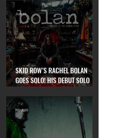
Jun 12
SKID ROW’S RACHEL BOLAN
GOES SOLO! HIS DEBUT SOLO
ALBUM “GARGOYLE OF THE
GARDEN STATE” OUT NOW!
May 20