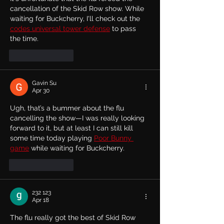
cancellation of the Skid Row show. While 
waiting for Buckcherry, I'll check out the 
codes universal tower defense
 to pass 
the time.
Like
Reply
Gavin Su
Apr 30
Ugh, that’s a bummer about the flu 
cancelling the show—I was really looking 
forward to it, but at least I can still kill 
some time today playing 
Poor Bunny 
game
 while waiting for Buckcherry.
Like
Reply
232 123
Apr 18
The flu really got the best of Skid Row 