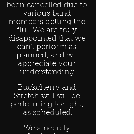
been cancelled due to 
various band 
members getting the 
flu.  We are truly 
disappointed that we 
can’t perform as 
planned, and we 
appreciate your 
understanding.
Buckcherry and 
Stretch will still be 
performing tonight, 
as scheduled.
We sincerely 