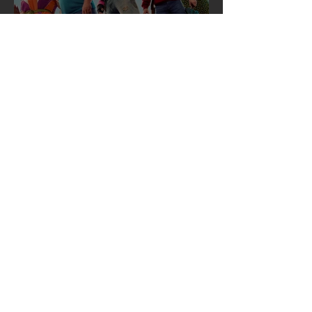
Skid Row’s “I Remember You”
Featured in the A Minecraft
Movie Soundtrack 🎬🎸
Mar 31, 2025
SKID ROW ANNOUNCES NEWLY
MASTERED REISSUE EDITION OF