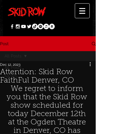
Post
All Posts
Dec 12, 2023
All Posts
Attention: Skid Row
NEWS
FaithFul Denver, CO
We regret to inform 
you that the Skid Row 
show scheduled for 
today December 12th 
at the Ogden Theatre 
in Denver, CO has 