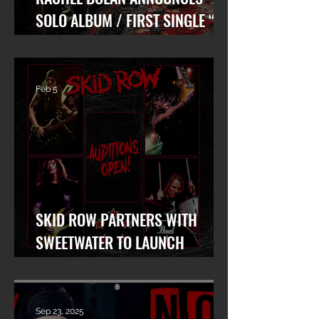
SOLO ALBUM / FIRST SINGLE “AT
WAR WITH MYSELF” FEAT. DANKO
JONES OUT TODAY!
Feb 5
SKID ROW PARTNERS WITH
SWEETWATER TO LAUNCH
WORLDWIDE SEARCH FOR LEAD
VOCALIST
Sep 23, 2025