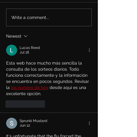
Write a comment...
Rachel Bolan Releases
Tune in... Rache
new Single & Video
live on TalkSh
“Memory” from
May 27th talkin
Newest
Upcoming Solo Album
Row and his ne
album.
Lucas Reed
Jul 18
Esta web hace mucho más sencilla la 
consulta de los sorteos diarios. Todo 
funciona correctamente y la información 
se encuentra en pocos segundos. Revisar 
la 
los numero de hoy
 desde aquí es una 
excelente opción.
Like
Reply
Sprunki Mustard
Jun 12
It's unfortunate that the flu forced the 