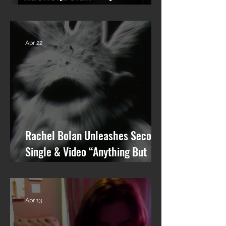
talking Skid Row and his new
solo album.
Apr 22
Rachel Bolan Unleashes Second
Single & Video “Anything But
You” from Upcoming Solo Album
Apr 13