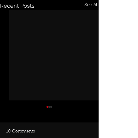
See All
Recent Posts
10 Comments