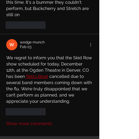
this time. It's a bummer they couldn't 
perform, but Buckcherry and Stretch are 
still on 
Nano Banana 2
Like
Reply
wedge munch
Feb 03
We regret to inform you that the Skid Row 
show scheduled for today, December 
12th, at the Ogden Theatre in Denver, CO 
has been 
Retro Bowl
 cancelled due to 
several band members coming down with 
the flu. We’re truly disappointed that we 
can’t perform as planned, and we 
appreciate your understanding.
Like
Reply
Show more comments