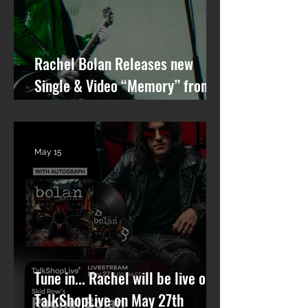
Rachel Bolan Releases new
Single & Video “Memory” from
Upcoming Solo Album
May 15
Tune in... Rachel will be live on
TalkShopLive on May 27th