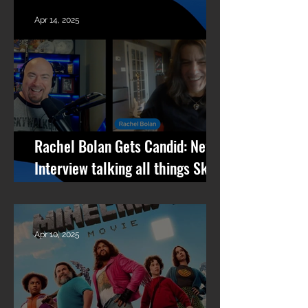
Apr 14, 2025
Rachel Bolan Gets Candid: New
Interview talking all things Skid
Row, RPM, Pantera Stories +
What’s Next
Apr 10, 2025