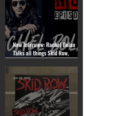
New Interview: Rachel Bolan
Talks all things Skid Row,
Songwriting, and More on
Nashville On The Rocks
Jun 20, 2025