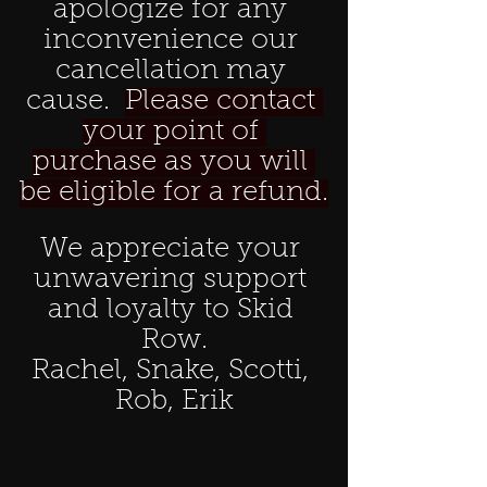
apologize for any 
inconvenience our 
cancellation may 
cause.  
Please contact 
your point of 
purchase as you will 
be eligible for a refund.
We appreciate your 
unwavering support 
and loyalty to Skid 
Row.
Rachel, Snake, Scotti, 
Rob, Erik