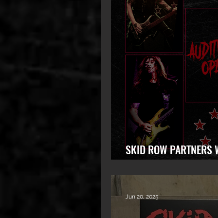
SKID ROW PARTNERS 
LAUNCH WORLDWIDE S
Jun 20, 2025