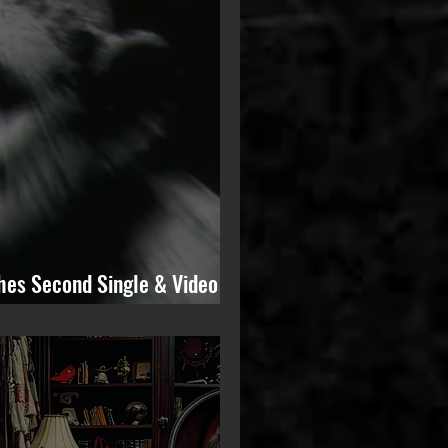
hes Second Single & Video
from Upcoming Solo Album