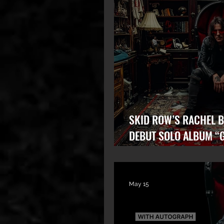
SKID ROW’S RACHEL B
DEBUT SOLO ALBUM “
STATE” OUT NOW!
May 15