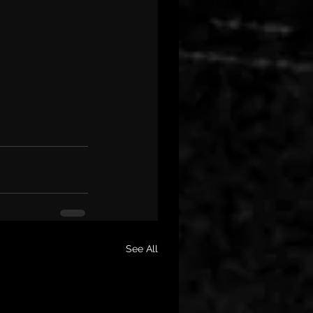
See All