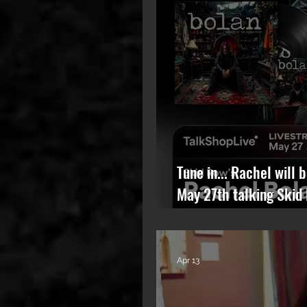
Tune in... Rachel will 
May 27th talking Skid
album.
Apr 13