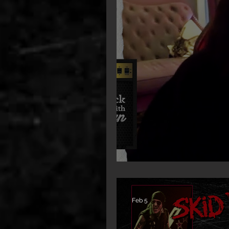
New Interview: Rachel 
Feb 5