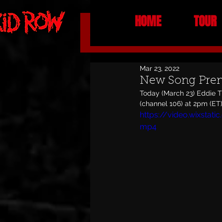
HOME
TOUR
All Posts
NEWS
Mar 23, 2022
New Song Prem
Today (March 23) Eddie T
(channel 106) at 2pm (ET).
https://video.wixsta
mp4