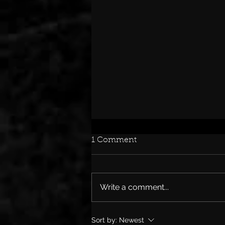
1 Comment
Write a comment...
SKID ROW’S RACHEL
Sort by:
Newest