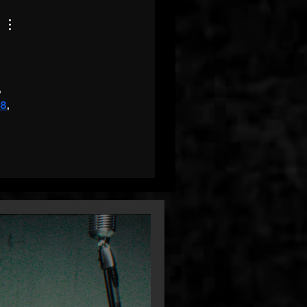
, 
68
, 