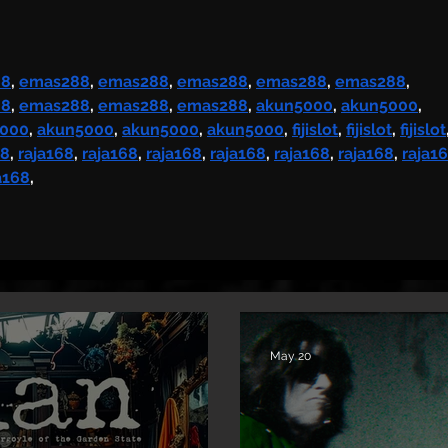
Single & Video “Memory”
from Upcoming Solo
Album
88
, 
emas288
, 
emas288
, 
emas288
, 
emas288
, 
emas288
, 
88
, 
emas288
, 
emas288
, 
emas288
, 
akun5000
, 
akun5000
, 
5000
, 
akun5000
, 
akun5000
, 
akun5000
, 
fijislot
, 
fijislot
, 
fijislot
68
, 
raja168
, 
raja168
, 
raja168
, 
raja168
, 
raja168
, 
raja168
, 
raja1
a168
,
May 20