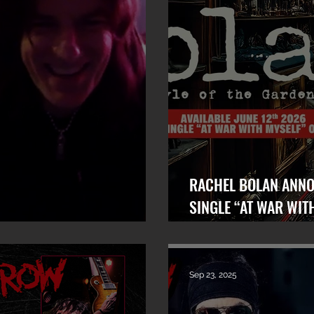
RACHEL BOLAN ANNOUNC
SINGLE “AT WAR WIT
Bolan x 101 WRIF (Detroit)
OUT TODAY!
Sep 23, 2025