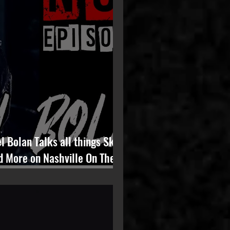
l Bolan Talks all things Skid
d More on Nashville On The