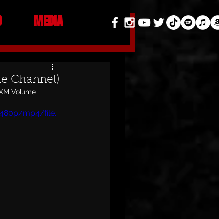
O
MEDIA
me Channel)
usXM Volume 
480p/mp4/file.