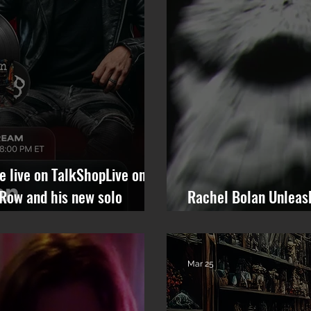
be live on TalkShopLive on
 Row and his new solo
Rachel Bolan Unleas
“Anything But You” 
Mar 25