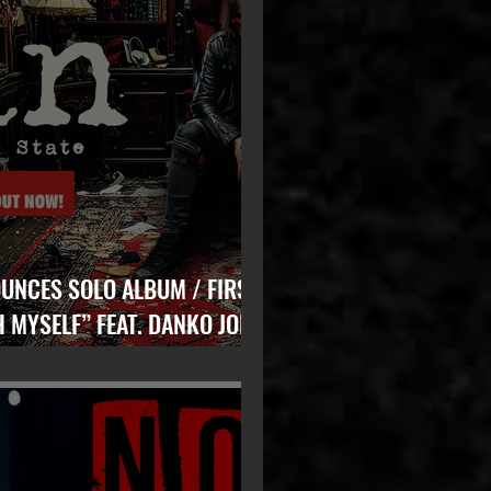
ES SOLO ALBUM / FIRST
H MYSELF” FEAT. DANKO JONES