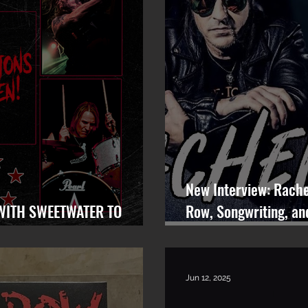
New Interview: Rache
WITH SWEETWATER TO
Row, Songwriting, an
EARCH FOR LEAD VOCALIST
Rocks
Jun 12, 2025