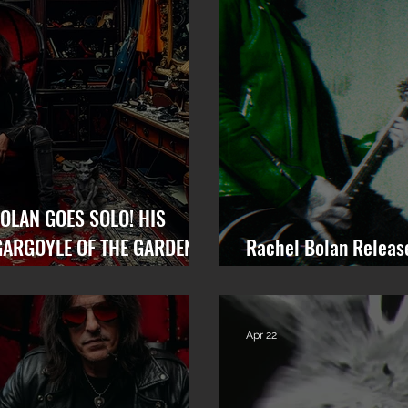
OLAN GOES SOLO! HIS
GARGOYLE OF THE GARDEN
Rachel Bolan Releas
“Memory” from Upco
Apr 22