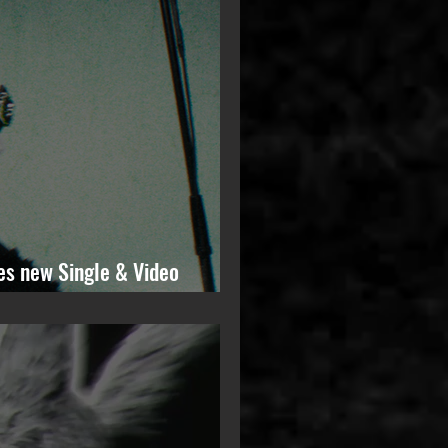
es new Single & Video
ming Solo Album