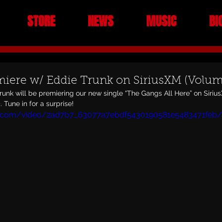
STORE
NEWS
MUSIC
BI
iere w/ Eddie Trunk on SiriusXM (Volu
runk will be premiering our new single “The Gangs All Here” on Siri
 Tune in for a surprise!
tic.com/video/2ad7b7_63077a7ebdf5430190581e5483471feb/