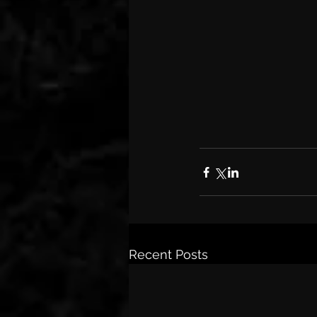
Recent Posts