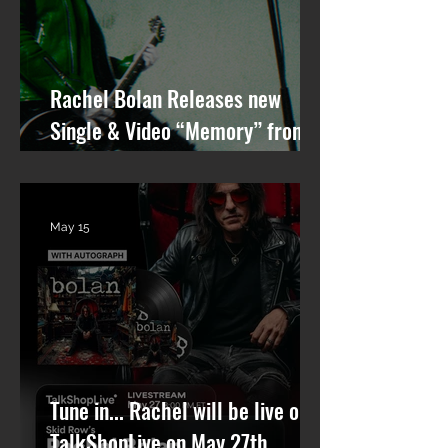
Rachel Bolan Releases new
Single & Video “Memory” from
Upcoming Solo Album
May 15
Tune in... Rachel will be live on
TalkShopLive on May 27th