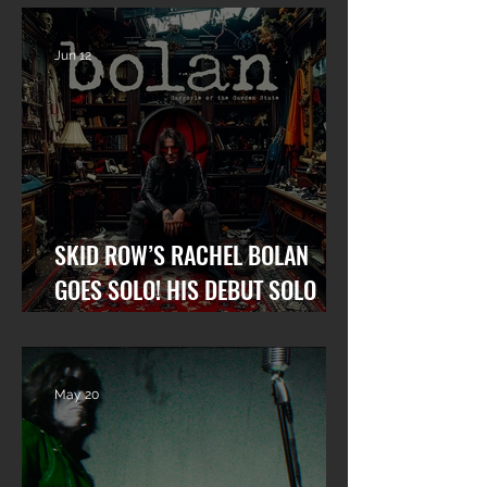
Upcoming Solo Album
Row and his ne
album.
Jun 12
SKID ROW’S RACHEL BOLAN
GOES SOLO! HIS DEBUT SOLO
ALBUM “GARGOYLE OF THE
GARDEN STATE” OUT NOW!
May 20