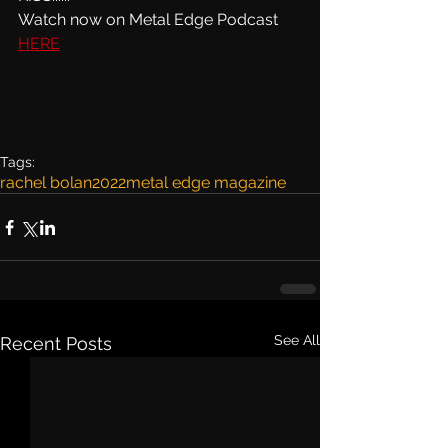
Watch now on Metal Edge Podcast 
HERE
Tags:
rachel bolan
2022
metal edge magazine
See All
Recent Posts