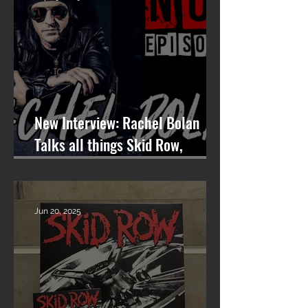
New Interview: Rachel Bolan
Talks all things Skid Row,
Songwriting, and More on
Nashville On The Rocks
Jun 20, 2025