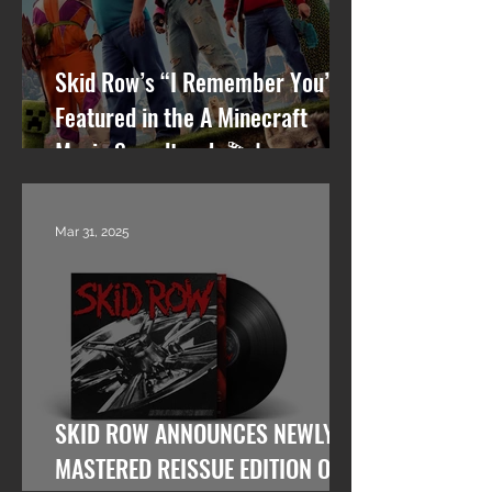
Skid Row’s “I Remember You”
Featured in the A Minecraft
Movie Soundtrack 🎬🎸
Mar 31, 2025
SKID ROW ANNOUNCES NEWLY
MASTERED REISSUE EDITION OF