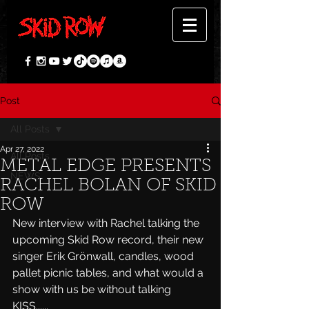
Post
All Posts
Apr 27, 2022
All Posts
METAL EDGE PRESENTS
NEWS
RACHEL BOLAN OF SKID
ROW
New interview with Rachel talking the 
upcoming Skid Row record, their new 
singer Erik Grönwall, candles, wood 
pallet picnic tables, and what would a 
show with us be without talking 
KISS......