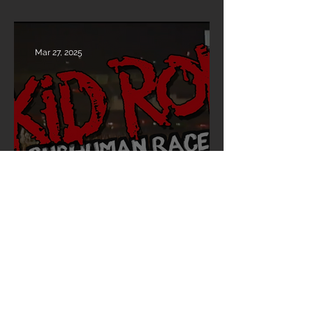
“REVOLUTIONS PER MINUTE”
Mar 27, 2025
30 Years of Subhuman Race –
Celebrate with Skid Row! 🎸🔥
Mar 27, 2025