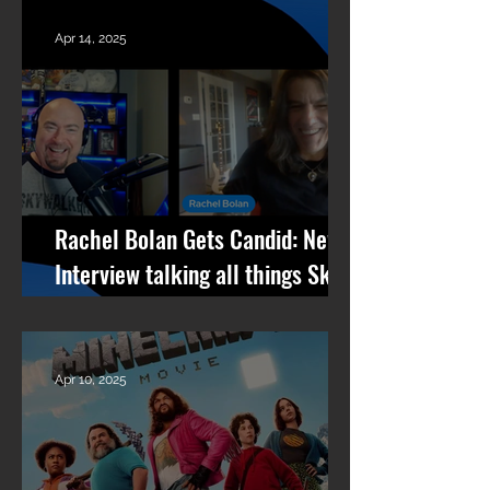
Per Minute
Apr 14, 2025
Rachel Bolan Gets Candid: New
Interview talking all things Skid
Row, RPM, Pantera Stories +
What’s Next
Apr 10, 2025