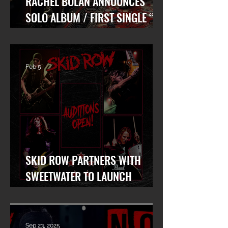
RACHEL BOLAN ANNOUNCES
SOLO ALBUM / FIRST SINGLE “AT
WAR WITH MYSELF” FEAT. DANKO
JONES OUT TODAY!
Feb 5
SKID ROW PARTNERS WITH
SWEETWATER TO LAUNCH
WORLDWIDE SEARCH FOR LEAD
VOCALIST
Sep 23, 2025