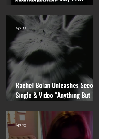
talking Skid Row and his new
solo album.
Apr 22
Rachel Bolan Unleashes Second
Single & Video “Anything But
You” from Upcoming Solo Album
Apr 13