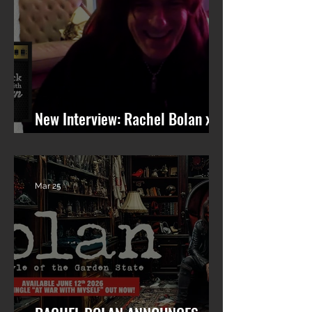
New Interview: Rachel Bolan x
101 WRIF (Detroit)
Mar 25