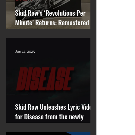
Skid Row’s ‘Revolutions Per
Minute’ Returns: Remastered
Album Reissue Now Available on
Vinyl, CD & Digital
Jun 12, 2025
Skid Row Unleashes Lyric Video
for Disease from the newly
remastered album Revolutions