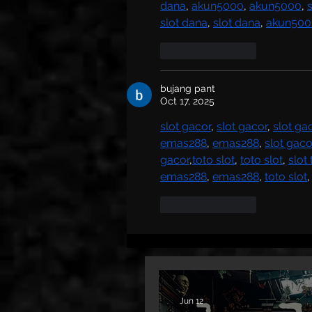
dana
, 
akun5000
, 
akun5000
, 
slot dana
, 
slot dana
, 
akun500
Like
Reply
bujang pant
Oct 17, 2025
slot gacor
, 
slot gacor
, 
slot ga
emas288
, 
emas288
, 
slot gaco
gacor
,
toto slot
, 
toto slot
, 
slot
emas288
, 
emas288
, 
toto slot
,
Like
Reply
Jun 12