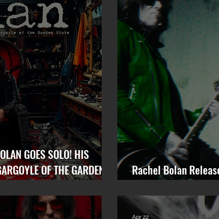
OLAN GOES SOLO! HIS
GARGOYLE OF THE GARDEN
Rachel Bolan Releas
“Memory” from Upco
Apr 22