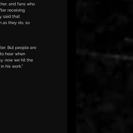
ther, and fans who 
ter receiving 
ly said that 
h as they do, so 
ter. But people are 
 to hear when 
ay, now we hit the 
n his work.”