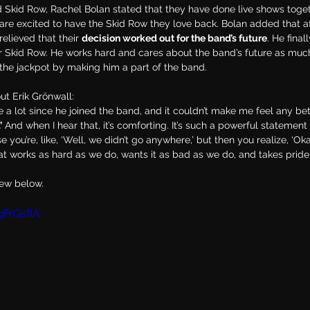
d Skid Row, Rachel Bolan stated that they have done live shows toge
re excited to have the Skid Row they love back. Bolan added that af
elieved that their 
decision worked out for the band’s future
. He final
 for Skid Row. He works hard and cares about the band’s future as muc
 the jackpot by making him a part of the band.
ut Erik Grönwall:
ne a lot since he joined the band, and it couldn’t make me feel any bet
’
 And when I hear that, it’s comforting. It’s such a powerful statement
 you’re, like, ‘Well, we didn’t go anywhere,’ but then you realize, ‘Ok
at works as hard as we do, wants it as bad as we do, and takes pride i
iew below.
gFrGsflA