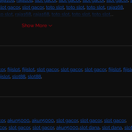
raja168
, 
raja168
, 
slot gacor
, 
slot gacor
, 
slot gacor
, 
slot gacor
, 
slot gacor
, 
slot gacor
, 
toto slot
, 
toto slot
, 
toto slot
, 
raja168
, 
to slot
, 
raja168
, 
raja168
, 
toto slot
, 
toto slot
, 
toto slot
,…
Show More
cor
, 
fijislot
, 
fijislot
, 
slot gacor
, 
slot gacor
, 
slot gacor
, 
fijislot
, 
fijis
ijislot
, 
slot88
, 
slot88
,
cor
, 
akun5000
, 
akun5000
, 
slot gacor
, 
slot gacor
, 
slot gacor
, 
cor
, 
slot gacor
, 
slot gacor
, 
akun5000
,
slot dana
, 
slot dana
, 
slot