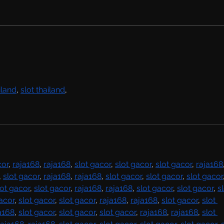
Rachel Bolan Releases new
Single & Video “Memory”
from Upcoming Solo
Album
iland
, 
slot thailand
,
cor
, 
raja168
, 
raja168
, 
slot gacor
, 
slot gacor
, 
slot gacor
, 
raja168
, 
slot gacor
, 
raja168
, 
raja168
, 
slot gacor
, 
slot gacor
, 
slot gacor
lot gacor
, 
slot gacor
, 
raja168
, 
raja168
, 
slot gacor
, 
slot gacor
, 
sl
acor
, 
slot gacor
, 
slot gacor
, 
raja168
, 
raja168
, 
slot gacor
, 
slot 
a168
, 
slot gacor
, 
slot gacor
, 
slot gacor
, 
raja168
, 
raja168
, 
slot 