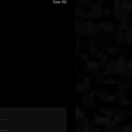
See All