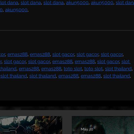
slot dana
, 
slot dana
, 
slot dana
, 
akun5000
, 
akun5000
, 
slot dan
0
, 
akun5000
,
cor
, 
emas288
, 
emas288
, 
slot gacor
, 
slot gacor
, 
slot gacor
, 
r
, 
slot gacor
, 
slot gacor
, 
emas288
, 
emas288
, 
slot gacor
, 
slot 
 thailand
, 
emas288
, 
emas288
, 
toto slot
, 
toto slot
, 
slot thailand
, 
 
slot thailand
, 
slot thailand
, 
emas288
, 
emas288
, 
slot thailand
,
May 20