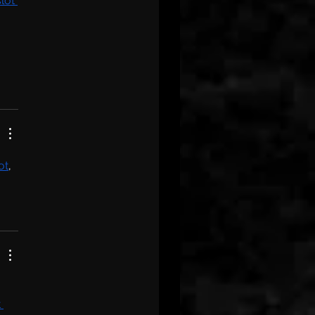
slot 
lot
, 
 