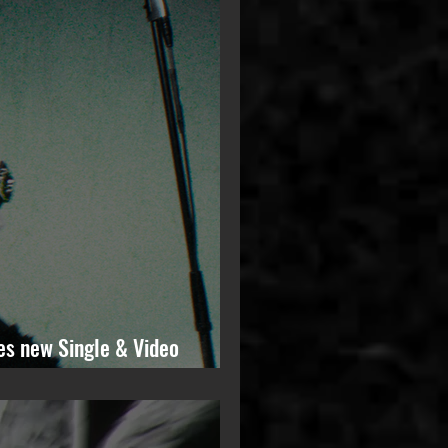
es new Single & Video
ming Solo Album