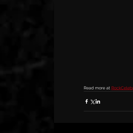
Read more at 
RockCelebri