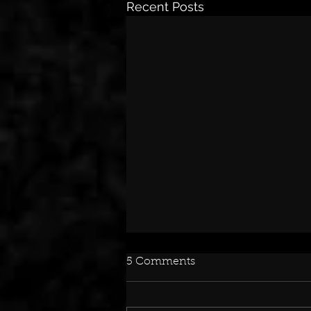
Recent Posts
5 Comments