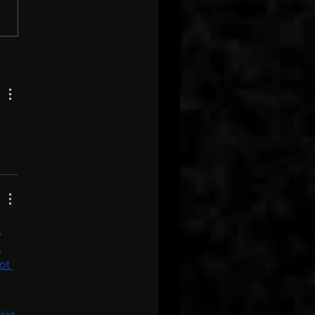
, 
, 
ot 