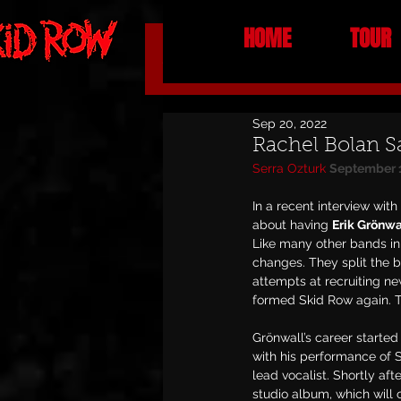
HOME
TOUR
All Posts
NEWS
Sep 20, 2022
Rachel Bolan S
Serra Ozturk
September 
In a recent interview with
about having 
Erik Grönwa
Like many other bands in 
changes. They split the 
attempts at recruiting n
formed Skid Row again. Th
Grönwall’s career starte
with his performance of Ski
lead vocalist. Shortly aft
studio album, which will