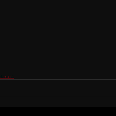
ties.net