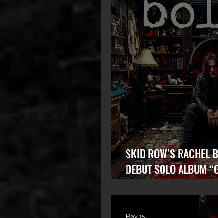
SKID ROW’S RACHEL B
DEBUT SOLO ALBUM “
STATE” OUT NOW!
May 15