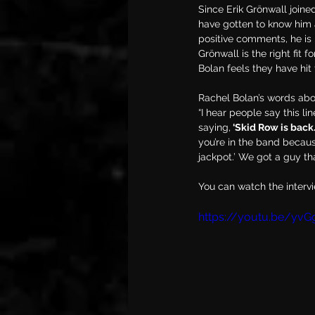
Since Erik Grönwall joine
have gotten to know him a
positive comments, he is r
Grönwall is the right fit
Bolan feels they have hit
Rachel Bolan’s words abo
“I hear people say this li
saying,
 ‘Skid Row is back.
you’re in the band because
jackpot.’ We got a guy th
You can watch the interv
https://youtu.be/yvG