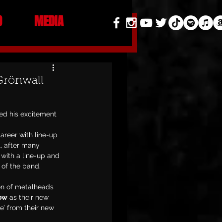
O
MEDIA
Grönwall
ed his excitement 
areer with line-up 
, after many 
with a line-up and 
 of the band.
on of metalheads 
Row
 as their new 
e’ from their new 