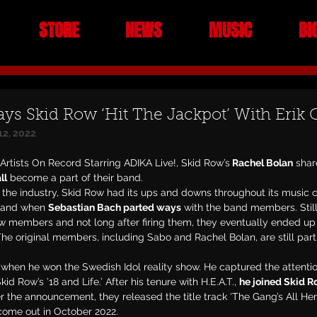
STORE
NEWS
MUSIC
BI
ays Skid Row ‘Hit The Jackpot’ With Erik 
12, 2022
 Artists On Record Starring ADIKA Live!, Skid Row’s
 Rachel Bolan
 shar
ll
 become a part of their band.
the industry, Skid Row had its ups and downs throughout its music c
band when 
Sebastian Bach parted ways
 with the band members. Still
ew members and not long after firing them, they eventually ended up 
e original members, including Sabo and Rachel Bolan, are still part
d when he won the Swedish Idol reality show. He captured the attenti
d Row’s ’18 and Life.’ After his tenure with H.E.A.T., 
he joined Skid 
er the announcement, they released the title track ‘The Gang’s All Her
 come out in October 2022.