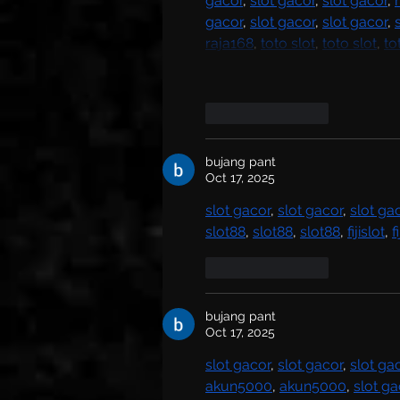
gacor
, 
slot gacor
, 
slot gacor
, 
gacor
, 
slot gacor
, 
slot gacor
, 
raja168
, 
toto slot
, 
toto slot
, 
to
Like
Reply
bujang pant
Oct 17, 2025
slot gacor
, 
slot gacor
, 
slot ga
slot88
, 
slot88
, 
slot88
, 
fijislot
, 
f
Like
Reply
bujang pant
Oct 17, 2025
slot gacor
, 
slot gacor
, 
slot ga
akun5000
, 
akun5000
, 
slot ga