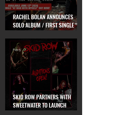
RACHEL BOLAN ANNOUNCES
SOLO ALBUM / FIRST SINGLE “AT
WAR WITH MYSELF” FEAT. DANKO
JONES OUT TODAY!
Feb 5
SKID ROW PARTNERS WITH
SWEETWATER TO LAUNCH
WORLDWIDE SEARCH FOR LEAD