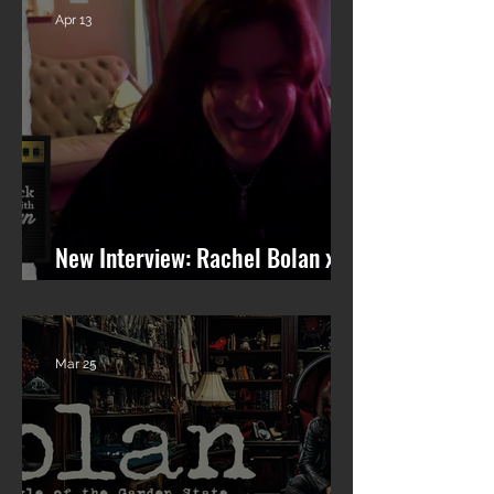
Apr 13
New Interview: Rachel Bolan x
101 WRIF (Detroit)
Mar 25