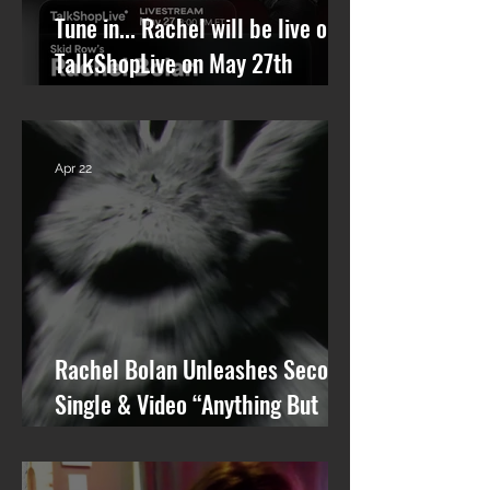
Tune in... Rachel will be live on
TalkShopLive on May 27th
talking Skid Row and his new
solo album.
Apr 22
Rachel Bolan Unleashes Second
Single & Video “Anything But
You” from Upcoming Solo Album