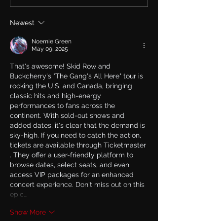
new Single & Video
live on TalkSh
“Memory” from
May 27th talkin
Newest
Upcoming Solo Album
Row and his ne
album.
Noemie Green
May 09, 2025
That's awesome! Skid Row and 
Buckcherry's "The Gang's All Here" tour is 
rocking the U.S. and Canada, bringing 
classic hits and high-energy 
performances to fans across the 
continent. With sold-out shows and 
added dates, it's clear that the demand is 
sky-high. If you need to catch the action, 
tickets are available through 
Ticketmaster
. They offer a user-friendly platform to 
browse dates, select seats, and even 
access VIP packages for an enhanced 
concert experience. Don't miss out on this 
epic…
Show More