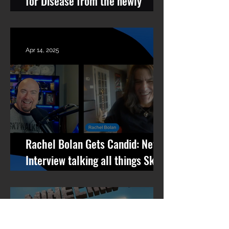
for Disease from the newly
remastered album Revolutions
Per Minute
Apr 14, 2025
Rachel Bolan Gets Candid: New
Interview talking all things Skid
Row, RPM, Pantera Stories +
What’s Next
Apr 10, 2025