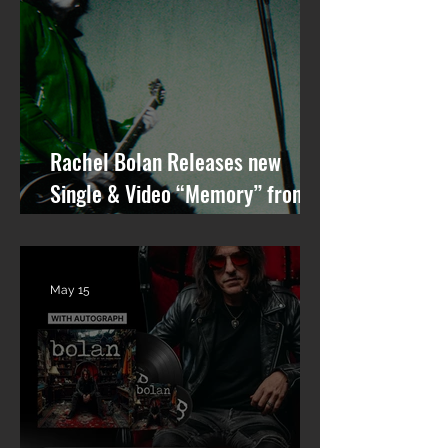
Rachel Bolan Releases new
Single & Video “Memory” from
Upcoming Solo Album
May 15