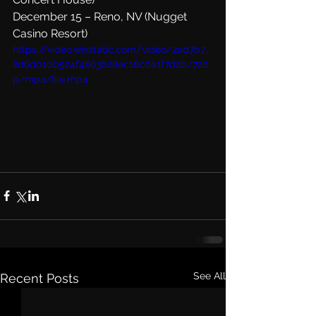
December 15 – Reno, NV (Nugget 
Casino Resort)
https://video.wixstatic.com/video/2ad7b7_
2d6d01db524f4863b28ec18c0a1f7d2b/720
p/mp4/file.mp4
See All
Recent Posts