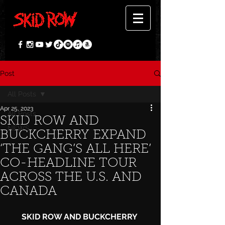
Post
All Posts
Apr 25, 2023
All Posts
SKID ROW AND
NEWS
BUCKCHERRY EXPAND
‘THE GANG’S ALL HERE’
CO-HEADLINE TOUR
ACROSS THE U.S. AND
CANADA
SKID ROW AND BUCKCHERRY 