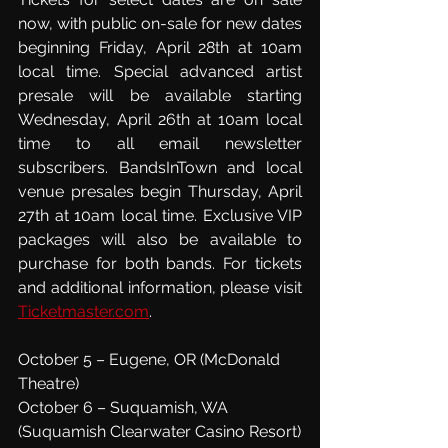
now, with public on-sale for new dates 
beginning Friday, April 28th at 10am 
local time. Special advanced artist 
presale will be available starting 
Wednesday, April 26th at 10am local 
time to all email newsletter 
subscribers. BandsInTown and local 
venue presales begin Thursday, April 
27th at 10am local time. Exclusive VIP 
packages will also be available to 
purchase for both bands. For tickets 
and additional information, please visit 
Ticketmaster.com
.
October 5 – Eugene, OR (McDonald 
Theatre)
October 6 – Suquamish, WA 
(Suquamish Clearwater Casino Resort)