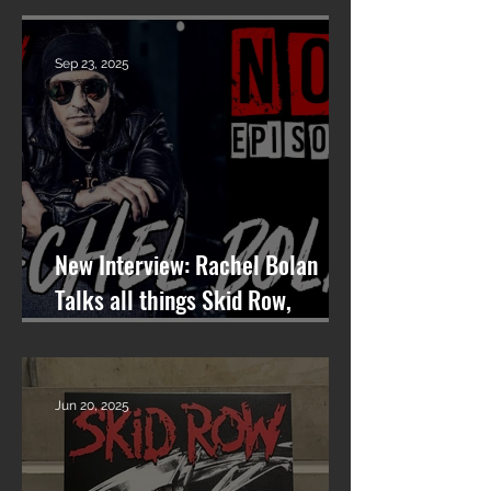
VOCALIST
Sep 23, 2025
New Interview: Rachel Bolan
Talks all things Skid Row,
Songwriting, and More on
Nashville On The Rocks
Jun 20, 2025