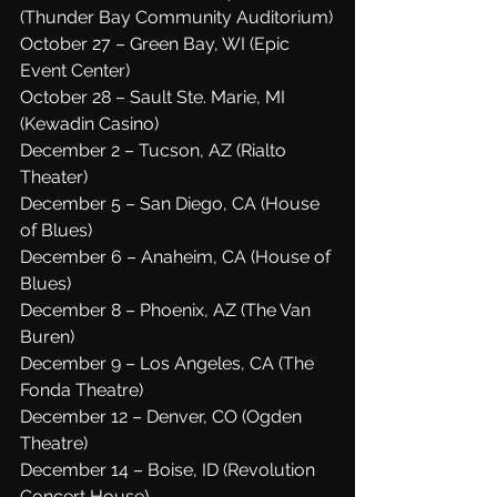
(Thunder Bay Community Auditorium)
October 27 – Green Bay, WI (Epic 
Event Center)
October 28 – Sault Ste. Marie, MI 
(Kewadin Casino)
December 2 – Tucson, AZ (Rialto 
Theater)
December 5 – San Diego, CA (House 
of Blues)
December 6 – Anaheim, CA (House of 
Blues)
December 8 – Phoenix, AZ (The Van 
Buren)
December 9 – Los Angeles, CA (The 
Fonda Theatre)
December 12 – Denver, CO (Ogden 
Theatre)
December 14 – Boise, ID (Revolution 
Concert House)