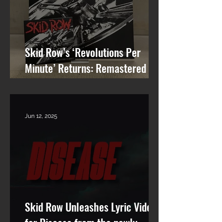
Skid Row’s ‘Revolutions Per
Minute’ Returns: Remastered
Album Reissue Now Available on
Vinyl, CD & Digital
Jun 12, 2025
Skid Row Unleashes Lyric Video