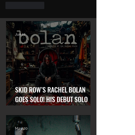
Like
Reply
Jun 12
SKID ROW’S RACHEL BOLAN
GOES SOLO! HIS DEBUT SOLO
ALBUM “GARGOYLE OF THE
GARDEN STATE” OUT NOW!
May 20