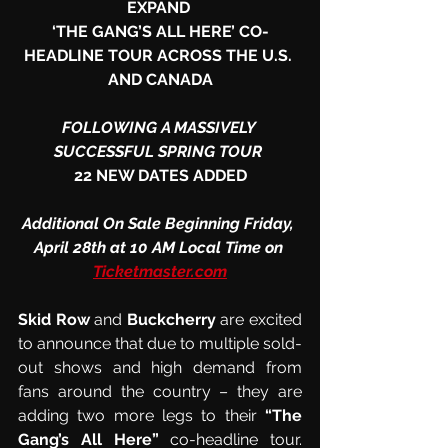
EXPAND 
‘THE GANG’S ALL HERE’ CO-
HEADLINE TOUR ACROSS THE U.S. 
AND CANADA
FOLLOWING A MASSIVELY 
SUCCESSFUL SPRING TOUR 
22 NEW DATES ADDED
Additional On Sale Beginning Friday, 
April 28th at 10 AM Local Time on 
Ticketmaster.com
Skid Row
 and 
Buckcherry
 are excited 
to announce that due to multiple sold-
out shows and high demand from 
fans around the country – they are 
adding two more legs to their 
“The 
Gang’s All Here”
 co-headline tour.  