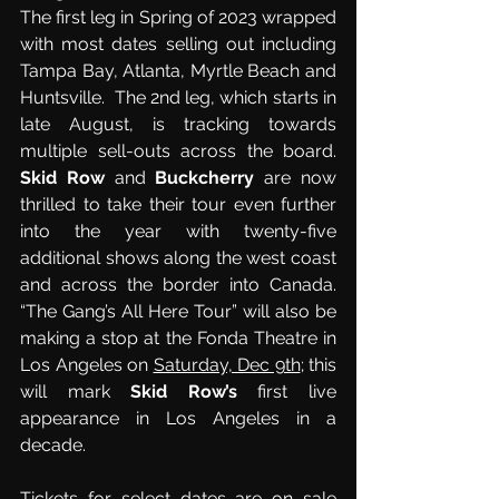
The first leg in Spring of 2023 wrapped 
with most dates selling out including 
Tampa Bay, Atlanta, Myrtle Beach and 
Huntsville.  The 2nd leg, which starts in 
late August, is tracking towards 
multiple sell-outs across the board.  
Skid Row
 and 
Buckcherry
 are now 
thrilled to take their tour even further 
into the year with twenty-five 
additional shows along the west coast 
and across the border into Canada.  
“The Gang’s All Here Tour” will also be 
making a stop at the Fonda Theatre in 
Los Angeles on 
Saturday, Dec 9th
; this 
will mark 
Skid Row’s
 first live 
appearance in Los Angeles in a 
decade.
Tickets for select dates are on sale 