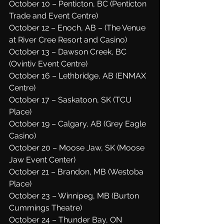
October 10 – Penticton, BC (Penticton 
Trade and Event Centre)
October 12 – Enoch, AB – (The Venue 
at River Cree Resort and Casino)
October 13 – Dawson Creek, BC 
(Ovintiv Event Centre)
October 16 – Lethbridge, AB (ENMAX 
Centre)
October 17 – Saskatoon, SK (TCU 
Place)
October 19 – Calgary, AB (Grey Eagle 
Casino)
October 20 – Moose Jaw, SK (Moose 
Jaw Event Center)
October 21 – Brandon, MB (Westoba 
Place)
October 23 – Winnipeg, MB (Burton 
Cummings Theatre)
October 24 – Thunder Bay, ON 