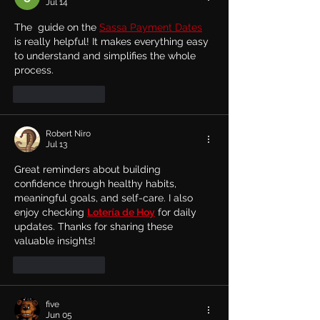
Jul 14
The  guide on the 
Sassa Payment Dates
is really helpful! It makes everything easy 
to understand and simplifies the whole 
process.
Like
Reply
Robert Niro
Jul 13
Great reminders about building 
confidence through healthy habits, 
meaningful goals, and self-care. I also 
enjoy checking 
Lotería de Hoy
 for daily 
updates. Thanks for sharing these 
valuable insights!
Like
Reply
five
Jun 05