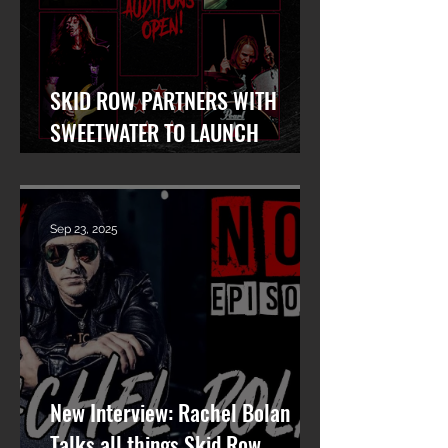
SKID ROW PARTNERS WITH
SWEETWATER TO LAUNCH
WORLDWIDE SEARCH FOR LEAD
VOCALIST
Sep 23, 2025
New Interview: Rachel Bolan
Talks all things Skid Row,