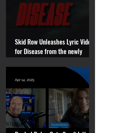
Skid Row Unleashes Lyric Video
for Disease from the newly
remastered album Revolutions
Per Minute
Apr 14, 2025