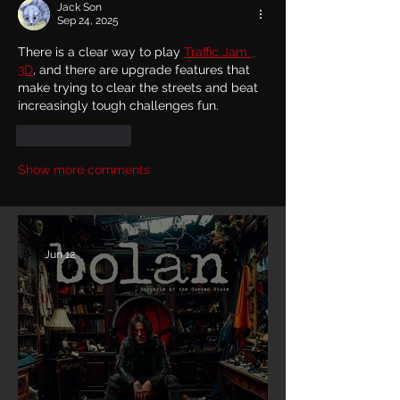
Jack Son
Sep 24, 2025
There is a clear way to play 
Traffic Jam 
3D
, and there are upgrade features that 
make trying to clear the streets and beat 
increasingly tough challenges fun.
Like
Reply
Show more comments
Jun 12