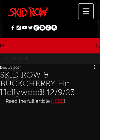
Post
All Posts
Dec 13, 2023
All Posts
SKID ROW &
NEWS
BUCKCHERRY Hit
Hollywood! 12/9/23
Read the full article 
HERE
!