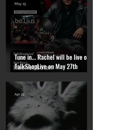
May 15
Tune in... Rachel will be live on
TalkShopLive on May 27th
talking Skid Row and his new
solo album.
Apr 22