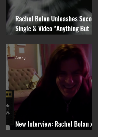
Rachel Bolan Unleashes Second
Single & Video “Anything But
You” from Upcoming Solo Album
Apr 13
New Interview: Rachel Bolan x
101 WRIF (Detroit)