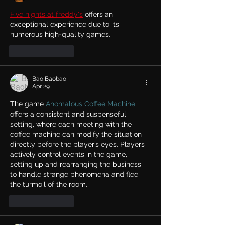
Five nights at freddy's
 offers an 
exceptional experience due to its 
numerous high-quality games.
Like
Reply
Bao Baobao
Apr 29
The game 
Anomalous Coffee Machine
offers a consistent and suspenseful 
setting, where each meeting with the 
coffee machine can modify the situation 
directly before the player’s eyes. Players 
actively control events in the game, 
setting up and rearranging the business 
to handle strange phenomena and flee 
the turmoil of the room.
Like
Reply