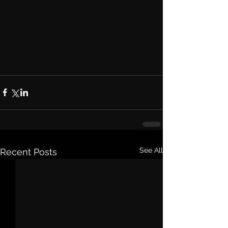
See All
Recent Posts