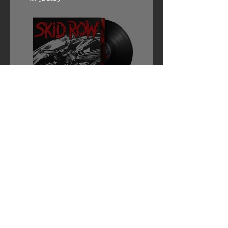
SKID ROW ANNOUNCES NEWLY
MASTERED REISSUE EDITION OF
“REVOLUTIONS PER MINUTE”
Mar 27, 2025