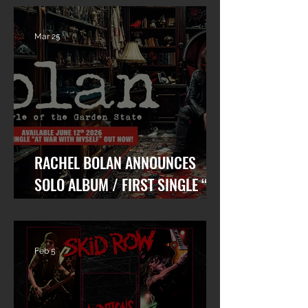
Mar 25
RACHEL BOLAN ANNOUNCES
SOLO ALBUM / FIRST SINGLE “AT
WAR WITH MYSELF” FEAT. DANKO
JONES OUT TODAY!
Feb 5