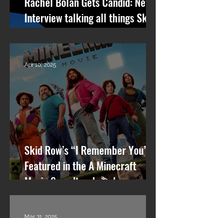
Rachel Bolan Gets Candid: New
Interview talking all things Skid
Row, RPM, Pantera Stories +
What’s Next
Apr 10, 2025
Skid Row’s “I Remember You”
Featured in the A Minecraft
Movie Soundtrack 🎬🎸
Mar 31, 2025