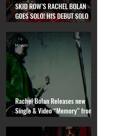
SKID ROW’S RACHEL BOLAN
GOES SOLO! HIS DEBUT SOLO
ALBUM “GARGOYLE OF THE
GARDEN STATE” OUT NOW!
May 20
Rachel Bolan Releases new
Single & Video “Memory” from
Upcoming Solo Album