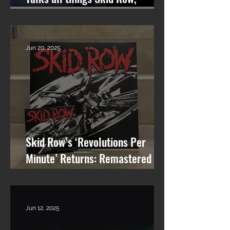
Songwriting, and More on
Nashville On The Rocks
Jun 20, 2025
Skid Row’s ‘Revolutions Per
Minute’ Returns: Remastered
Album Reissue Now Available on
Vinyl, CD & Digital
Jun 12, 2025