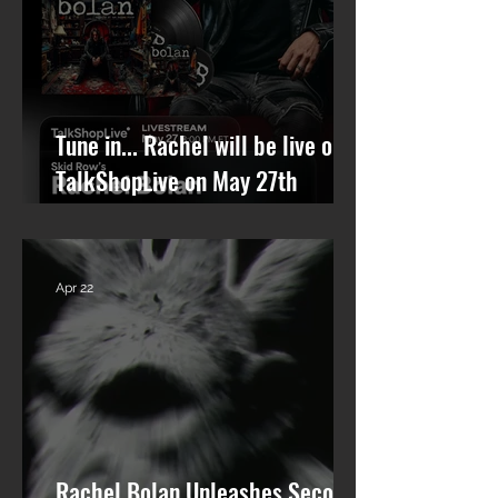
Tune in... Rachel will be live on
TalkShopLive on May 27th
talking Skid Row and his new
solo album.
Apr 22
Rachel Bolan Unleashes Second