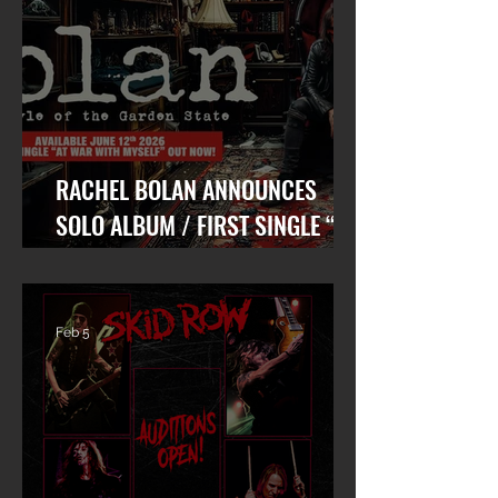
RACHEL BOLAN ANNOUNCES
SOLO ALBUM / FIRST SINGLE “AT
WAR WITH MYSELF” FEAT. DANKO
JONES OUT TODAY!
Feb 5