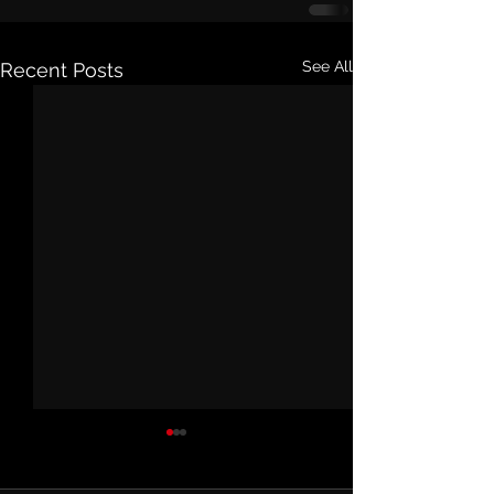
See All
Recent Posts