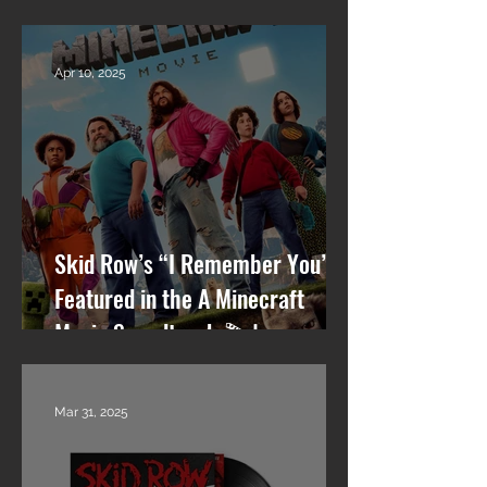
Row, RPM, Pantera Stories +
What’s Next
Apr 10, 2025
Skid Row’s “I Remember You”
Featured in the A Minecraft
Movie Soundtrack 🎬🎸
Mar 31, 2025