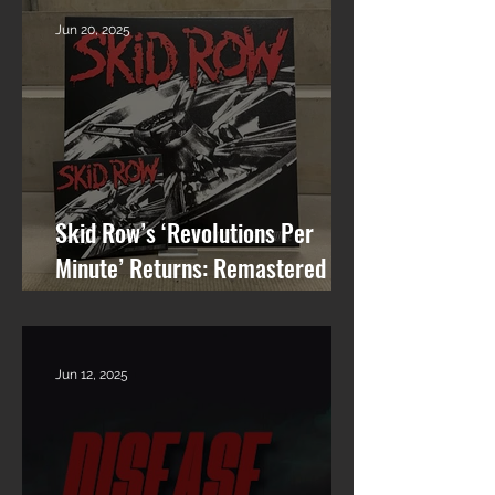
Jun 20, 2025
Skid Row’s ‘Revolutions Per
Minute’ Returns: Remastered
Album Reissue Now Available on
Vinyl, CD & Digital
Jun 12, 2025