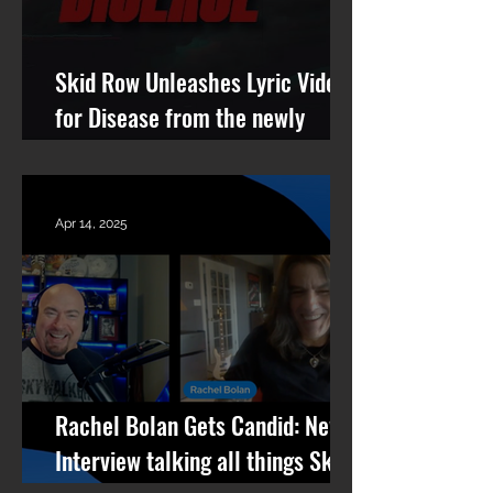
Skid Row Unleashes Lyric Video
for Disease from the newly
remastered album Revolutions
Per Minute
Apr 14, 2025
Rachel Bolan Gets Candid: New
Interview talking all things Skid