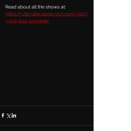
Read about all the shows at:  
https://ultimateclassicrock.com/2023
-rock-tour-preview/