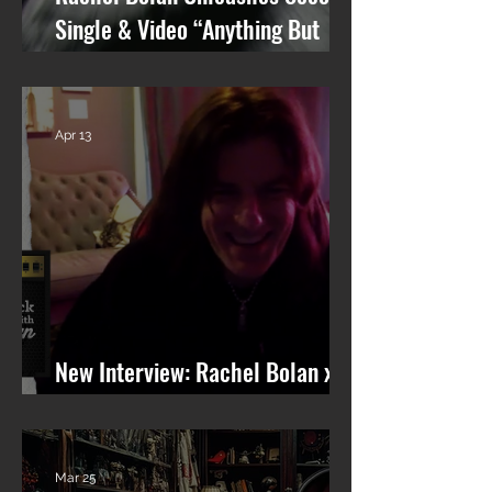
Single & Video “Anything But
You” from Upcoming Solo Album
Apr 13
New Interview: Rachel Bolan x
101 WRIF (Detroit)
Mar 25