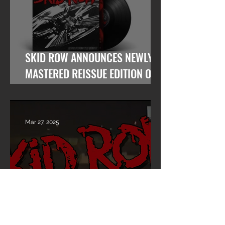
SKID ROW ANNOUNCES NEWLY
MASTERED REISSUE EDITION OF
“REVOLUTIONS PER MINUTE”
Mar 27, 2025