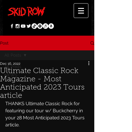
Post
All Posts
Dec 16, 2022
All Posts
Ultimate Classic Rock
NEWS
Magazine - Most
Anticipated 2023 Tours
article
THANKS Ultimate Classic Rock for 
featuring our tour w/ Buckcherry in 
your 28 Most Anticipated 2023 Tours 
article.  