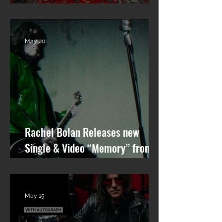
ALBUM “GARGOYLE OF THE
GARDEN STATE” OUT NOW!
May 20
Rachel Bolan Releases new
Single & Video “Memory” from
Upcoming Solo Album
May 15