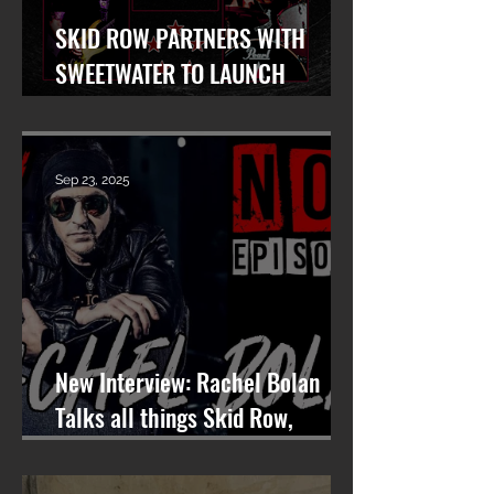
SKID ROW PARTNERS WITH
SWEETWATER TO LAUNCH
WORLDWIDE SEARCH FOR LEAD
VOCALIST
Sep 23, 2025
New Interview: Rachel Bolan
Talks all things Skid Row,
Songwriting, and More on
Nashville On The Rocks