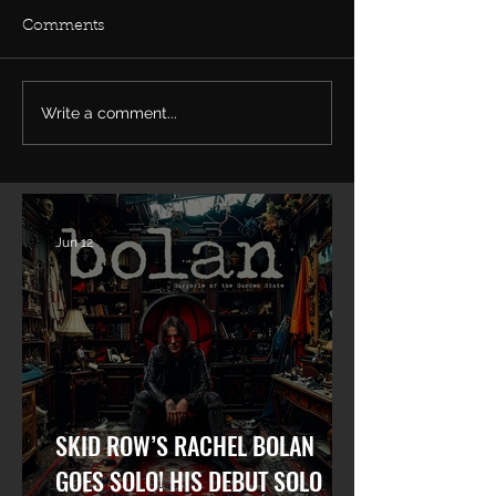
Comments
Write a comment...
Rachel Bolan Releases
Tune in... Rache
new Single & Video
live on TalkSh
“Memory” from
May 27th talkin
Upcoming Solo Album
Row and his ne
album.
Jun 12
SKID ROW’S RACHEL BOLAN
GOES SOLO! HIS DEBUT SOLO