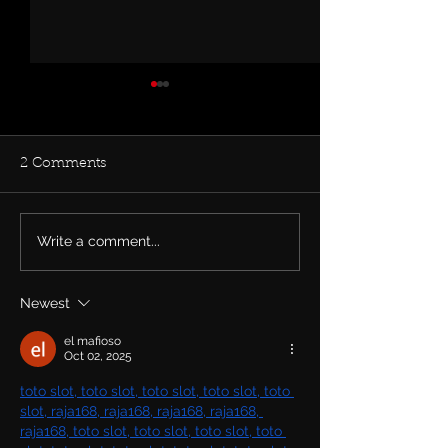
2 Comments
Write a comment...
Rachel Bolan Releases
Tune in... Rache
new Single & Video
live on TalkSh
“Memory” from
May 27th talkin
Newest
Upcoming Solo Album
Row and his ne
album.
el mafioso
Oct 02, 2025
toto slot
, 
toto slot
, 
toto slot
, 
toto slot
, 
toto 
slot
, 
raja168
, 
raja168
, 
raja168
, 
raja168
, 
raja168
, 
toto slot
, 
toto slot
, 
toto slot
, 
toto 