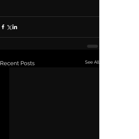
See All
Recent Posts