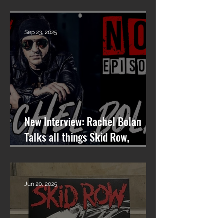
WORLDWIDE SEARCH FOR LEAD
VOCALIST
Sep 23, 2025
New Interview: Rachel Bolan
Talks all things Skid Row,
Songwriting, and More on
Nashville On The Rocks
Jun 20, 2025