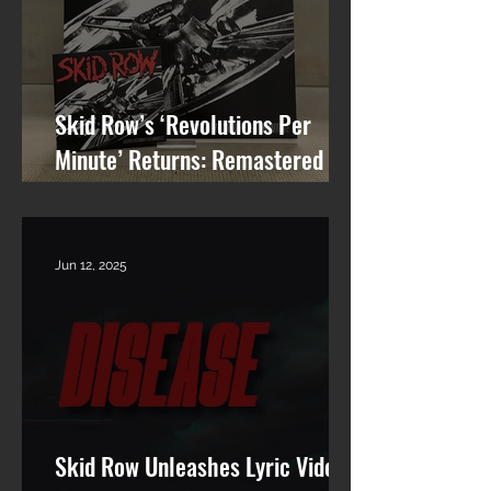
Skid Row’s ‘Revolutions Per
Minute’ Returns: Remastered
Album Reissue Now Available on
Vinyl, CD & Digital
Jun 12, 2025
Skid Row Unleashes Lyric Video