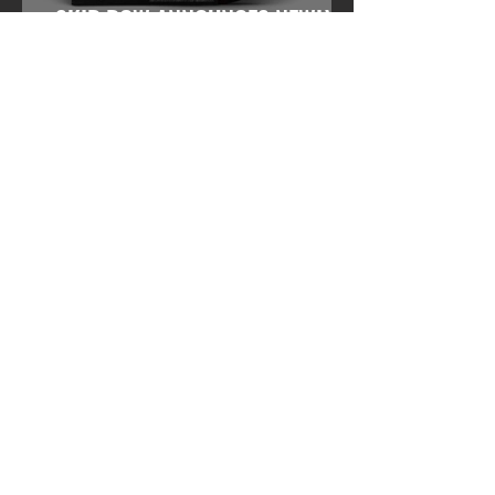
SKID ROW ANNOUNCES NEWLY
MASTERED REISSUE EDITION OF
“REVOLUTIONS PER MINUTE”
Mar 27, 2025
30 Years of Subhuman Race –
Celebrate with Skid Row! 🎸🔥