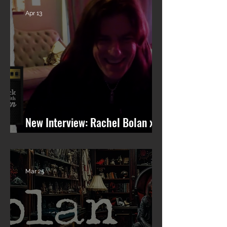
Apr 13
New Interview: Rachel Bolan x
101 WRIF (Detroit)
Mar 25