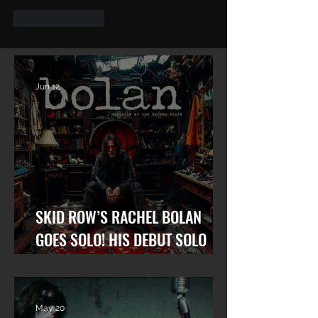
Like
Reply
Jun 12
SKID ROW’S RACHEL BOLAN
GOES SOLO! HIS DEBUT SOLO
ALBUM “GARGOYLE OF THE
GARDEN STATE” OUT NOW!
May 20