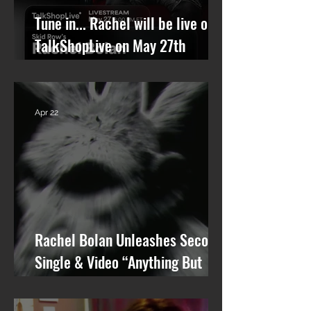
Tune in... Rachel will be live on
TalkShopLive on May 27th
talking Skid Row and his new
solo album.
Apr 22
Rachel Bolan Unleashes Second
Single & Video “Anything But
You” from Upcoming Solo Album