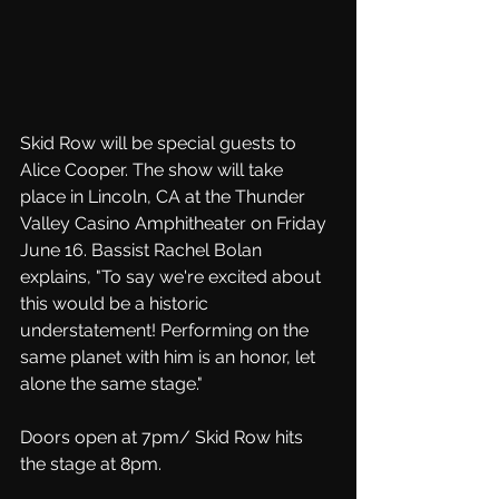
Skid Row will be special guests to 
Alice Cooper. The show will take 
place in Lincoln, CA at the Thunder 
Valley Casino Amphitheater on Friday 
June 16. Bassist Rachel Bolan 
explains, "To say we're excited about 
this would be a historic 
understatement! Performing on the 
same planet with him is an honor, let 
alone the same stage." 
Doors open at 7pm/ Skid Row hits 
the stage at 8pm.