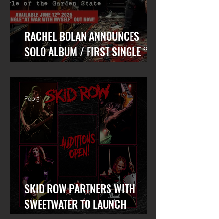
RACHEL BOLAN ANNOUNCES
SOLO ALBUM / FIRST SINGLE “AT
WAR WITH MYSELF” FEAT. DANKO
JONES OUT TODAY!
Feb 5
SKID ROW PARTNERS WITH
SWEETWATER TO LAUNCH