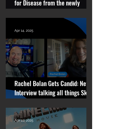
for Disease from the newly
remastered album Revolutions
Per Minute
Apr 14, 2025
Rachel Bolan Gets Candid: New
Interview talking all things Skid
Row, RPM, Pantera Stories +
What’s Next
Apr 10, 2025