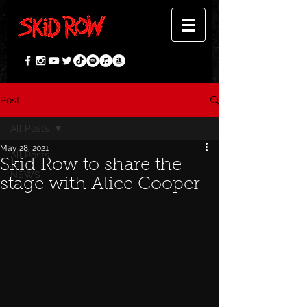
Post
All Posts
May 28, 2021
All Posts
Skid Row to share the
NEWS
stage with Alice Cooper