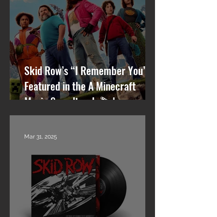
Skid Row’s “I Remember You”
Featured in the A Minecraft
Movie Soundtrack 🎬🎸
Mar 31, 2025