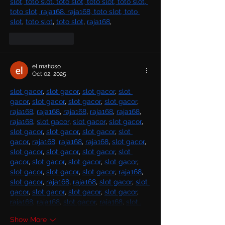
slot
, 
toto slot
, 
toto slot
, 
toto slot
, 
toto slot
, 
toto slot
, 
raja168
, 
raja168
, 
toto slot
, 
toto 
slot
, 
toto slot
, 
toto slot
, 
raja168
,
Like
Reply
el mafioso
Oct 02, 2025
slot gacor
, 
slot gacor
, 
slot gacor
, 
slot 
gacor
, 
slot gacor
, 
slot gacor
, 
slot gacor
, 
raja168
, 
raja168
, 
raja168
, 
raja168
, 
raja168
, 
raja168
, 
slot gacor
, 
slot gacor
, 
slot gacor
, 
slot gacor
, 
slot gacor
, 
slot gacor
, 
slot 
gacor
, 
raja168
, 
raja168
, 
raja168
, 
slot gacor
, 
slot gacor
, 
slot gacor
, 
slot gacor
, 
slot 
gacor
, 
slot gacor
, 
slot gacor
, 
slot gacor
, 
slot gacor
, 
slot gacor
, 
slot gacor
, 
raja168
, 
slot gacor
, 
raja168
, 
raja168
, 
slot gacor
, 
slot 
gacor
, 
slot gacor
, 
slot gacor
, 
slot gacor
, 
raja168
, 
raja168
, 
slot gacor
, 
raja168
, 
slot…
Show More