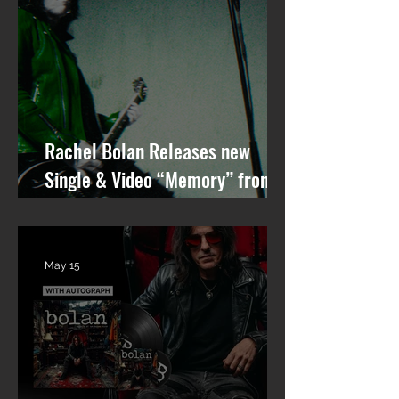
Rachel Bolan Releases new
Single & Video “Memory” from
Upcoming Solo Album
May 15