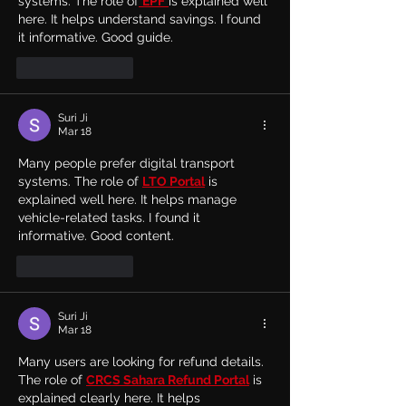
systems. The role of
EPF
is explained well 
here. It helps understand savings. I found 
it informative. Good guide.
Like
Reply
Suri Ji
Mar 18
Many people prefer digital transport 
systems. The role of 
LTO Portal
 is 
explained well here. It helps manage 
vehicle-related tasks. I found it 
informative. Good content.
Like
Reply
Suri Ji
Mar 18
Many users are looking for refund details. 
The role of 
CRCS Sahara Refund Portal
 is 
explained clearly here. It helps 