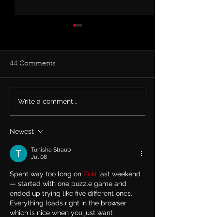
44 Comments
Write a comment...
Rachel Bolan Releases
Tune in... Rache
new Single & Video
live on TalkSh
“Memory” from
May 27th talkin
Newest
Upcoming Solo Album
Row and his ne
album.
Tunisha Straub
Jul 08
Spent way too long on 
Poki
 last weekend 
— started with one puzzle game and 
ended up trying like five different ones. 
Everything loads right in the browser 
which is nice when you just want 