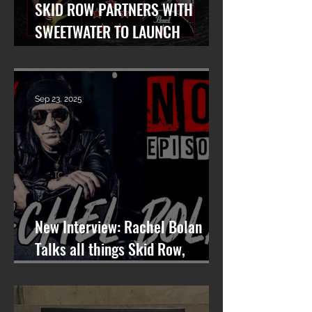
SKID ROW PARTNERS WITH
SWEETWATER TO LAUNCH
WORLDWIDE SEARCH FOR LEAD
VOCALIST
Sep 23, 2025
New Interview: Rachel Bolan
Talks all things Skid Row,
Songwriting, and More on
Nashville On The Rocks