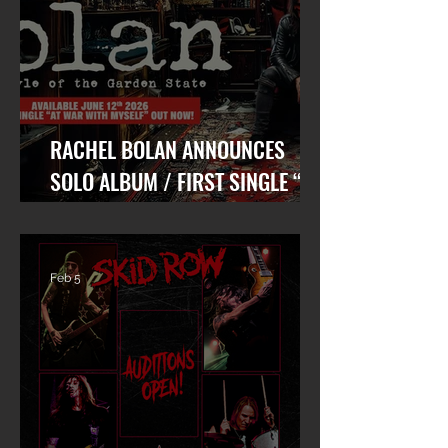
RACHEL BOLAN ANNOUNCES
SOLO ALBUM / FIRST SINGLE “AT
WAR WITH MYSELF” FEAT. DANKO
JONES OUT TODAY!
Feb 5