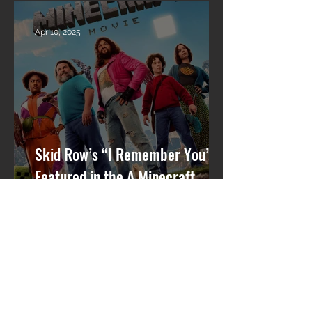
What’s Next
Apr 10, 2025
Skid Row’s “I Remember You”
Featured in the A Minecraft
Movie Soundtrack 🎬🎸
Mar 31, 2025