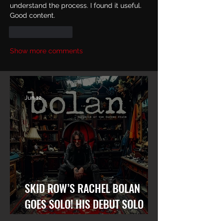
understand the process. I found it useful. 
Good content.
Like
Reply
Show more comments
Jun 12
SKID ROW’S RACHEL BOLAN
GOES SOLO! HIS DEBUT SOLO
ALBUM “GARGOYLE OF THE