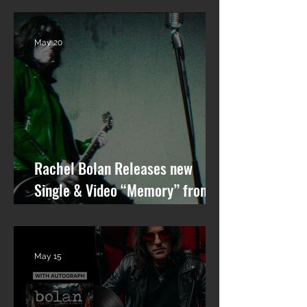
GARDEN STATE” OUT NOW!
May 20
Rachel Bolan Releases new
Single & Video “Memory” from
Upcoming Solo Album
May 15