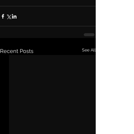
See All
Recent Posts