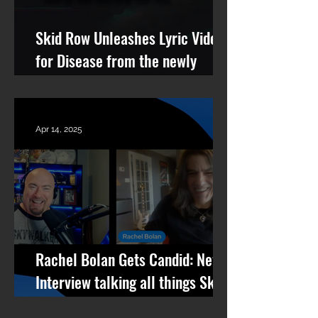
Skid Row Unleashes Lyric Video
for Disease from the newly
remastered album Revolutions
Per Minute
Apr 14, 2025
Rachel Bolan Gets Candid: New
Interview talking all things Skid
Row, RPM, Pantera Stories +