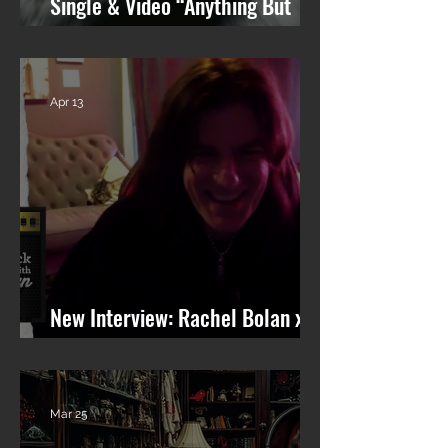
Single & Video “Anything But
You” from Upcoming Solo Album
Apr 13
New Interview: Rachel Bolan x
101 WRIF (Detroit)
Mar 25