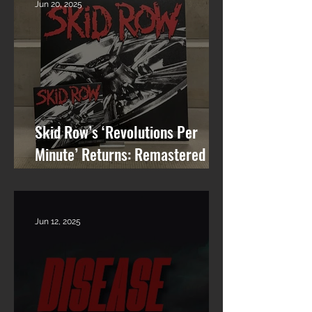
Jun 20, 2025
Skid Row’s ‘Revolutions Per
Minute’ Returns: Remastered
Album Reissue Now Available on
Vinyl, CD & Digital
Jun 12, 2025