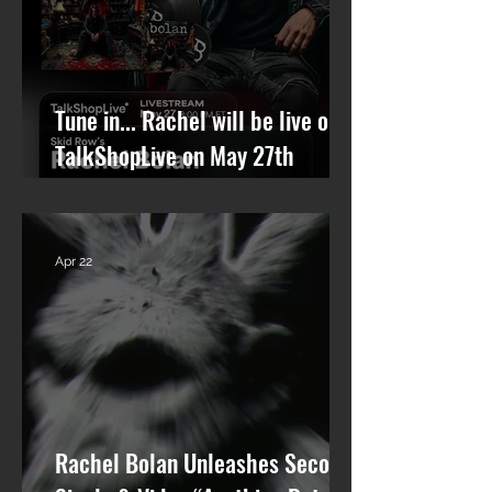
Tune in... Rachel will be live on
TalkShopLive on May 27th
talking Skid Row and his new
solo album.
Apr 22
Rachel Bolan Unleashes Second