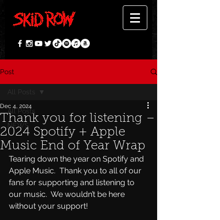
Post
All Posts
Dec 4, 2024
All Posts
Thank you for listening –
NEWS
2024 Spotify + Apple
Music End of Year Wrap
Tearing down the year on Spotify and 
Apple Music.  Thank you to all of our 
fans for supporting and listening to 
our music.  We wouldn’t be here 
without your support!