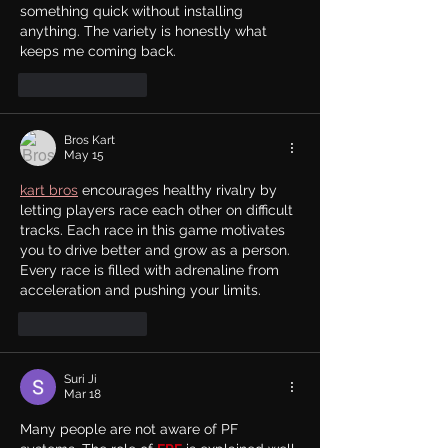
something quick without installing 
anything. The variety is honestly what 
keeps me coming back.
Like
Reply
Bros Kart
May 15
kart bros
 encourages healthy rivalry by 
letting players race each other on difficult 
tracks. Each race in this game motivates 
you to drive better and grow as a person. 
Every race is filled with adrenaline from 
acceleration and pushing your limits.
Like
Reply
Suri Ji
Mar 18
Many people are not aware of PF 